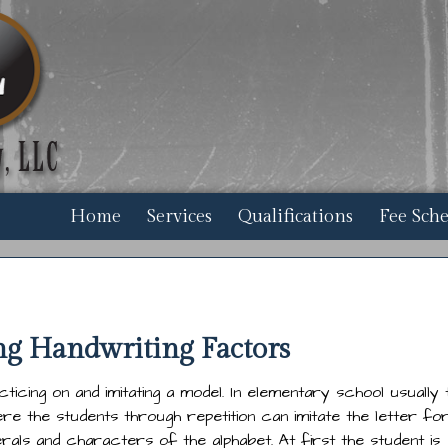
Home
Services
Qualifications
Fee Sch
ng Handwriting Factors
acticing on and imitating a model. In elementary school usually 
e the students through repetition can imitate the letter f
als and characters of the alphabet. At first the student is