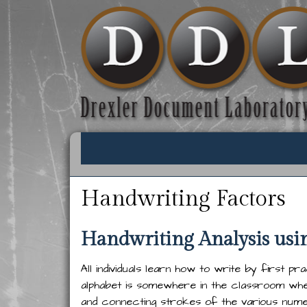
Handwriting Factors
Handwriting Analysis usi
All individuals learn how to write by first pr
alphabet is somewhere in the classroom wher
and connecting strokes of the various numer