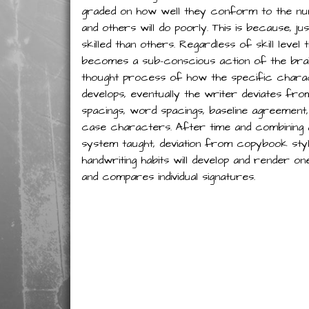
graded on how well they conform to the num
and others will do poorly. This is because, j
skilled than others. Regardless of skill level
becomes a sub-conscious action of the brai
thought process of how the specific charac
develops, eventually the writer deviates fro
spacings, word spacings, baseline agreement,
case characters. After time and combining all
system taught, deviation from copybook style 
handwriting habits will develop and render o
and compares individual signatures.