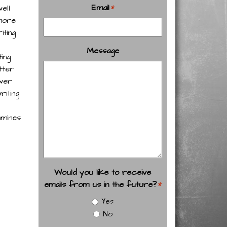
Email
ell
*
 more
iting
Message
ing
tter
ower
riting
amines
Would you like to receive
emails from us in the future?
*
Yes
No