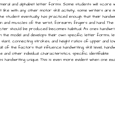
eral and alphabet letter forms. Some students will score w
ust like with any other motor skill activity, some writers are
 the student eventually has practiced enough that their handwr
n and muscles of the wrist, forearm, fingers and hand. The
ter should be produced becomes habitual. As ones handwrit
m the model and develops their own specific letter forms, le
 slant, connecting strokes, and height ratios of upper and l
 of the factors that influence handwriting; skill level, handw
and other individual characteristics, specific identifiable
nes handwriting unique. This is even more evident when one ex