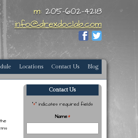
m:
205-602-4218
info@drexdoclab.com
edule
Locations
Contact Us
Blog
Contact Us
"
" indicates required fields
*
Name
*
the
orms