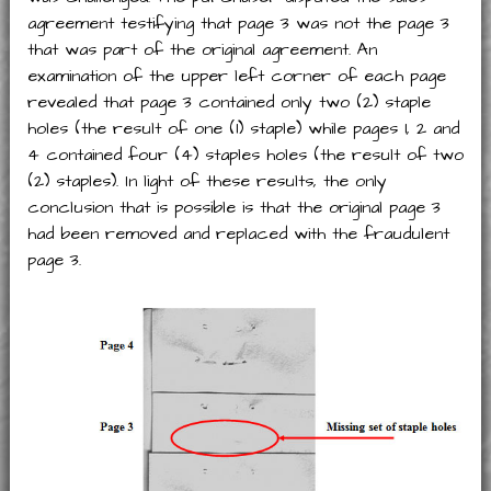
agreement testifying that page 3 was not the page 3
that was part of the original agreement. An
examination of the upper left corner of each page
revealed that page 3 contained only two (2) staple
holes (the result of one (1) staple) while pages 1, 2 and
4 contained four (4) staples holes (the result of two
(2) staples). In light of these results, the only
conclusion that is possible is that the original page 3
had been removed and replaced with the fraudulent
page 3.