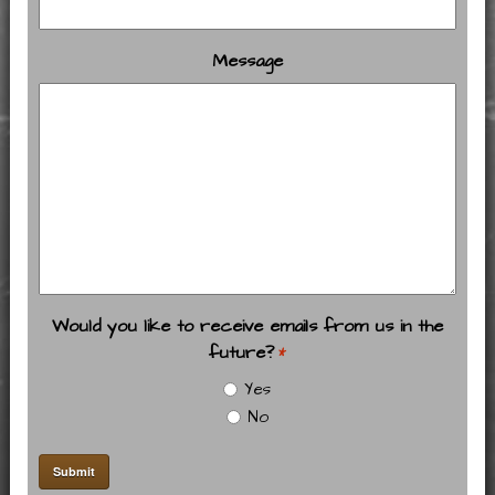
Message
Would you like to receive emails from us in the
future?
*
Yes
No