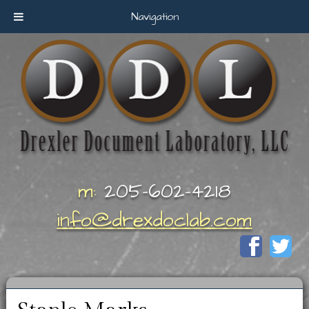
Navigation
m:
205-602-4218
info@drexdoclab.com