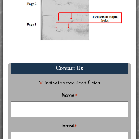
Contact Us
"
" indicates required fields
*
Name
*
Email
*