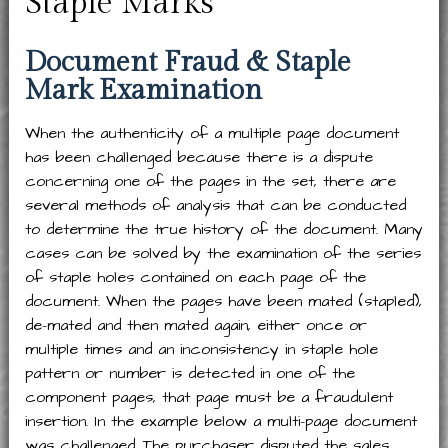
Staple Marks
Document Fraud & Staple
Mark Examination
When the authenticity of a multiple page document
has been challenged because there is a dispute
concerning one of the pages in the set, there are
several methods of analysis that can be conducted
to determine the true history of the document. Many
cases can be solved by the examination of the series
of staple holes contained on each page of the
document. When the pages have been mated (stapled),
de-mated and then mated again, either once or
multiple times and an inconsistency in staple hole
pattern or number is detected in one of the
component pages, that page must be a fraudulent
insertion. In the example below a multi-page document
was challenged. The purchaser disputed the sales