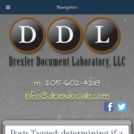
Navigation
m:
205-602-4218
info@drexdoclab.com
Posts Tagged:
determining if a