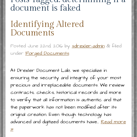
document is faked
Identifying Altered
Documents
Posted
June 22nd, 2016
by
sdrexler-admin
filed
&
under
Forged Documents
.
At Drexler Document Lab, we specialize in
ensuring the security and integrity of your most
precious and irreplaceable documents. We review
contracts, checks, historical records and more
to verify that all information is authentic and that
the paperwork has not been modified after its
original creation. Even though technology has
advanced and digitized documents have…
Read more
»