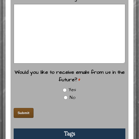
Would you like to receive emails from us in the
future?
*
Yes
No
Tags