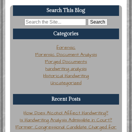
Search This Blog
Search
for:
Categories
forensic
Forensic Document Analysis
Forged Documents
handwriting analysis
Historical Handwriting
Uncategorized
Recent Posts
How Does Alcohol Affect Handwriting?
Is Handwriting Analysis Admissible in Court?
Former Congressional Candidate Charged for