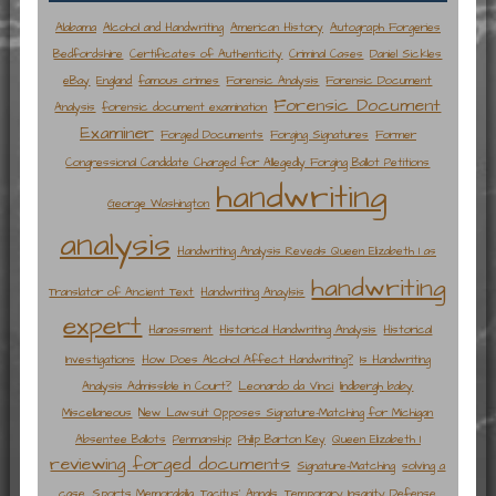
Alabama
Alcohol and Handwriting
American History
Autograph Forgeries
Bedfordshire
Certificates of Authenticity
Criminal Cases
Daniel Sickles
eBay
England
famous crimes
Forensic Analysis
Forensic Document
Forensic Document
Analysis
forensic document examination
Examiner
Forged Documents
Forging Signatures
Former
Congressional Candidate Charged for Allegedly Forging Ballot Petitions
handwriting
George Washington
analysis
Handwriting Analysis Reveals Queen Elizabeth I as
handwriting
Translator of Ancient Text
Handwriting Anaylsis
expert
Harassment
Historical Handwriting Analysis
Historical
Investigations
How Does Alcohol Affect Handwriting?
Is Handwriting
Analysis Admissible in Court?
Leonardo da Vinci
lindbergh baby
Miscellaneous
New Lawsuit Opposes Signature-Matching for Michigan
Absentee Ballots
Penmanship
Philip Barton Key
Queen Elizabeth I
reviewing forged documents
Signature-Matching
solving a
case
Sports Memorabilia
Tacitus' Annals
Temporary Insanity Defense