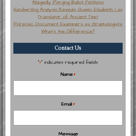
Allegedly Forging Ballot Petitions
Handwriting Analysis Reveals Queen Elizabeth I as
Translator of Ancient Text
Forensic Document Examiners vs. Graphologists:
What’s the Difference?
Contact Us
"
" indicates required fields
*
Name
*
Email
*
Message