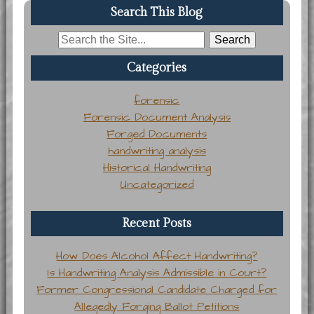
Search This Blog
Search
for:
Categories
forensic
Forensic Document Analysis
Forged Documents
handwriting analysis
Historical Handwriting
Uncategorized
Recent Posts
How Does Alcohol Affect Handwriting?
Is Handwriting Analysis Admissible in Court?
Former Congressional Candidate Charged for
Allegedly Forging Ballot Petitions