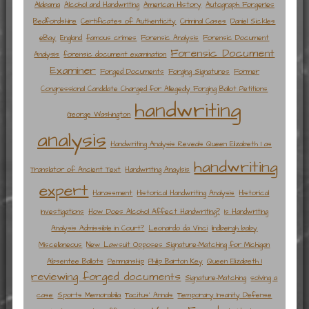
Alabama
Alcohol and Handwriting
American History
Autograph Forgeries
Bedfordshire
Certificates of Authenticity
Criminal Cases
Daniel Sickles
eBay
England
famous crimes
Forensic Analysis
Forensic Document
Forensic Document
Analysis
forensic document examination
Examiner
Forged Documents
Forging Signatures
Former
Congressional Candidate Charged for Allegedly Forging Ballot Petitions
handwriting
George Washington
analysis
Handwriting Analysis Reveals Queen Elizabeth I as
handwriting
Translator of Ancient Text
Handwriting Anaylsis
expert
Harassment
Historical Handwriting Analysis
Historical
Investigations
How Does Alcohol Affect Handwriting?
Is Handwriting
Analysis Admissible in Court?
Leonardo da Vinci
lindbergh baby
Miscellaneous
New Lawsuit Opposes Signature-Matching for Michigan
Absentee Ballots
Penmanship
Philip Barton Key
Queen Elizabeth I
reviewing forged documents
Signature-Matching
solving a
case
Sports Memorabilia
Tacitus' Annals
Temporary Insanity Defense