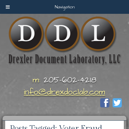
Navigation
m:
205-602-4218
info@drexdoclab.com
Posts Tagged:
Voter Fraud