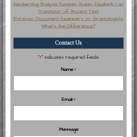
Handwriting Analysis Reveals Queen Elizabeth I as
Translator of Ancient Text
Forensic Document Examiners vs. Graphologists:
What’s the Difference?
Contact Us
"
" indicates required fields
*
Name
*
Email
*
Message