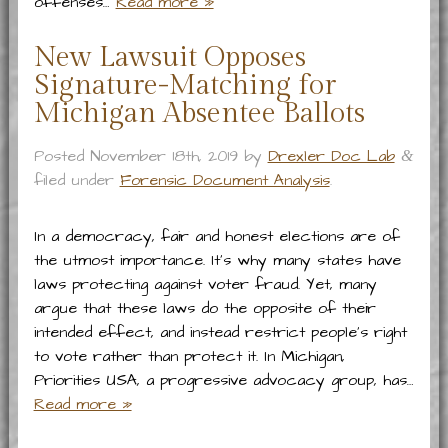
offenses…
Read more »
New Lawsuit Opposes
Signature-Matching for
Michigan Absentee Ballots
Posted
November 18th, 2019
by
Drexler Doc Lab
&
filed under
Forensic Document Analysis
.
In a democracy, fair and honest elections are of
the utmost importance. It’s why many states have
laws protecting against voter fraud. Yet, many
argue that these laws do the opposite of their
intended effect, and instead restrict people’s right
to vote rather than protect it. In Michigan,
Priorities USA, a progressive advocacy group, has…
Read more »