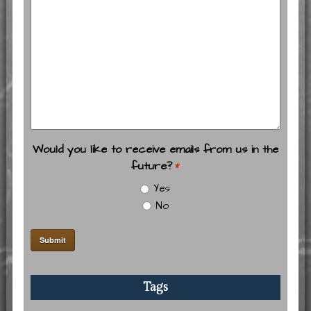
Would you like to receive emails from us in the
future?
*
Yes
No
Tags