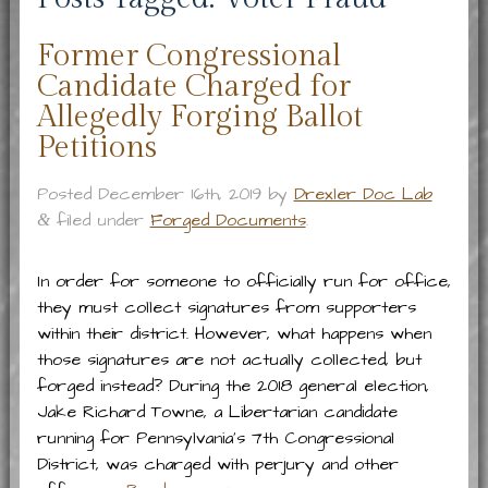
Former Congressional
Candidate Charged for
Allegedly Forging Ballot
Petitions
Posted
December 16th, 2019
by
Drexler Doc Lab
filed under
Forged Documents
.
&
In order for someone to officially run for office,
they must collect signatures from supporters
within their district. However, what happens when
those signatures are not actually collected, but
forged instead? During the 2018 general election,
Jake Richard Towne, a Libertarian candidate
running for Pennsylvania’s 7th Congressional
District, was charged with perjury and other