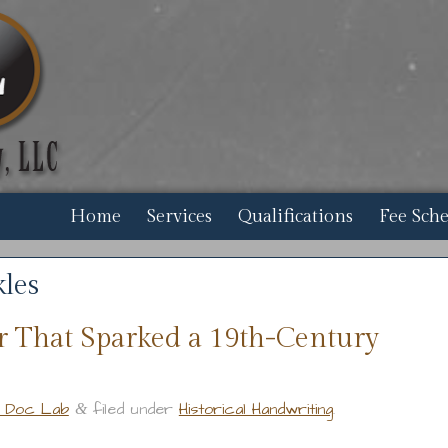
Home
Services
Qualifications
Fee Sch
les
r That Sparked a 19th-Century
r Doc Lab
filed under
Historical Handwriting
.
&