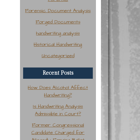
Forensic Document Analysis
Forged Documents
handwriting analysis
Historical Handwriting
Uncategorized
Recent Posts
How Does Alcohol Affect
Handwriting?
Is Handwriting Analysis
Admissible in Court?
Former Congressional
Candidate Charged for
Allegedly Forging Ballot