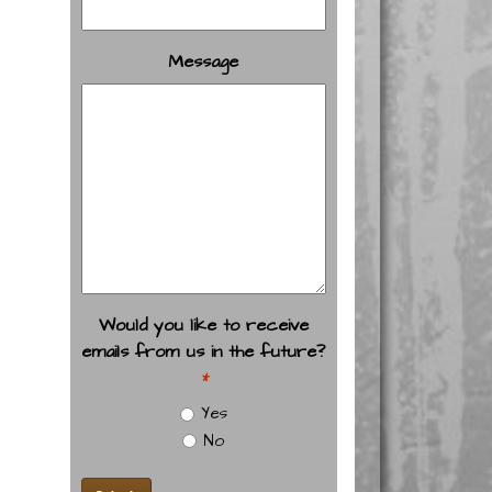
Message
Would you like to receive
emails from us in the future?
*
Yes
No