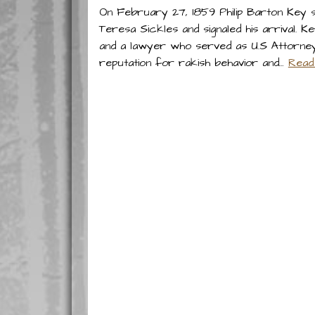
On February 27, 1859 Philip Barton Key s
Teresa Sickles and signaled his arrival.
and a lawyer who served as U.S Attorney 
reputation for rakish behavior and…
Read