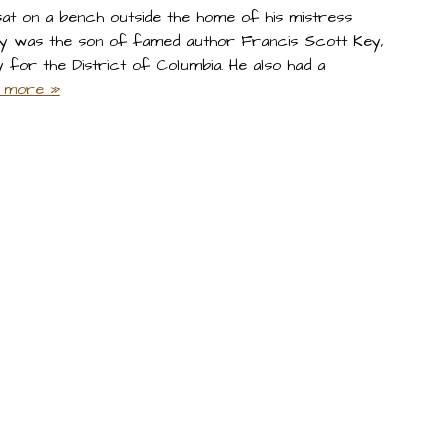
at on a bench outside the home of his mistress
 Key was the son of famed author Francis Scott Key,
for the District of Columbia. He also had a
 more »