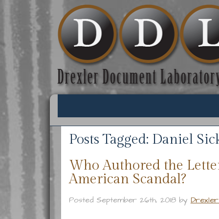
Posts Tagged:
Daniel Sick
Who Authored the Lette
American Scandal?
Posted
September 26th, 2018
by
Drexle