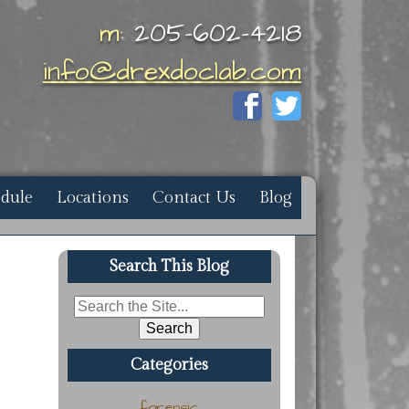
m:
205-602-4218
info@drexdoclab.com
edule
Locations
Contact Us
Blog
Search This Blog
Search
for:
Categories
forensic