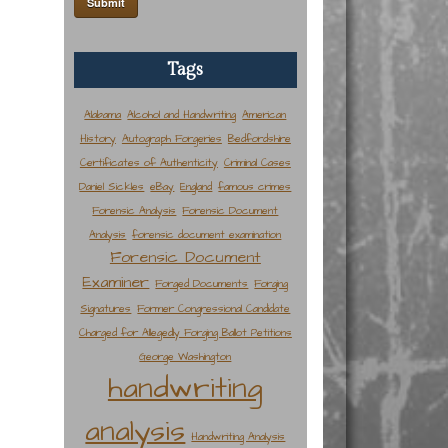
Tags
Alabama
Alcohol and Handwriting
American
History
Autograph Forgeries
Bedfordshire
Certificates of Authenticity
Criminal Cases
Daniel Sickles
eBay
England
famous crimes
Forensic Analysis
Forensic Document
Analysis
forensic document examination
Forensic Document
Examiner
Forged Documents
Forging
Signatures
Former Congressional Candidate
Charged for Allegedly Forging Ballot Petitions
George Washington
handwriting
analysis
Handwriting Analysis