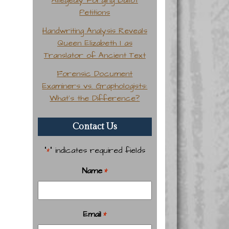
Petitions
Handwriting Analysis Reveals
Queen Elizabeth I as
Translator of Ancient Text
Forensic Document
Examiners vs. Graphologists:
What’s the Difference?
Contact Us
"
" indicates required fields
*
Name
*
Email
*