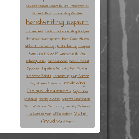
Reveals Queen Elizabeth I as Translator of
Ancient Text
Handwriting Anaylsis
handwriting expert
Harassment
Historical Handwriting Analysis
Historical Investigations
How Does Alcohol
Affect Handwriting?
Is Handwriting Analysis
Admissible in Court?
Leonardo da Vinci
lindbergh baby
Miscellaneous
New Lawsuit
Opposes Signature-Matching for Michigan
Absentee Ballots
Penmanship
Philip Barton
reviewing
Key
Queen Elizabeth I
forged documents
Signature-
Matching
solving a case
Sports Memorabilia
Tacitus' Annals
Temporary Insanity Defense
Voter
The Korean War
Uffizi Gallery
Fraud
World War II