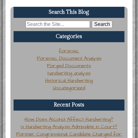
Search This Blog
Search
for:
Categories
forensic
Forensic Document Analysis
Forged Documents
handwriting analysis
Historical Handwriting
Uncategorized
Recent Posts
How Does Alcohol Affect Handwriting?
Is Handwriting Analysis Admissible in Court?
Former Congressional Candidate Charged for