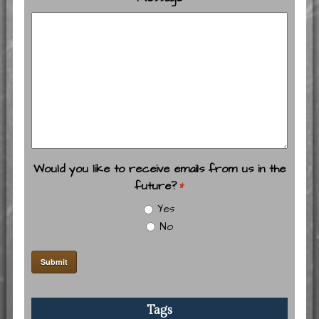
Would you like to receive emails from us in the
future?
*
Yes
No
Tags