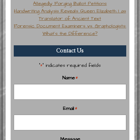
Allegedly Forging Ballot Petitions
Handwriting Analysis Reveals Queen Elizabeth I as
Translator of Ancient Text
Forensic Document Examiners vs. Graphologists:
What’s the Difference?
Contact Us
"
" indicates required fields
*
Name
*
Email
*
Message