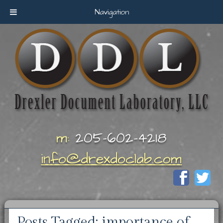
Navigation
m:
205-602-4218
info@drexdoclab.com
Posts Tagged:
importance of