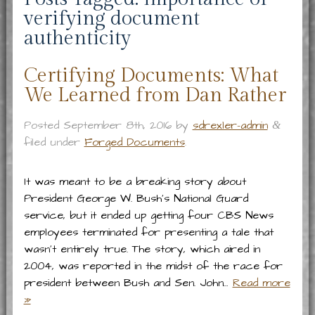
verifying document
authenticity
Certifying Documents: What
We Learned from Dan Rather
Posted
September 8th, 2016
by
sdrexler-admin
&
filed under
Forged Documents
.
It was meant to be a breaking story about
President George W. Bush’s National Guard
service, but it ended up getting four CBS News
employees terminated for presenting a tale that
wasn’t entirely true. The story, which aired in
2004, was reported in the midst of the race for
president between Bush and Sen. John…
Read more
»