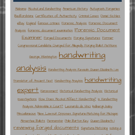
Alabama
Alcohol and Handwriting
American History
Autograph Forgeries
Bedfordshire
Certificates of Authenticity
Criminal Cases
Daniel Sickles
eBay
England
famous crimes
Forensic Analysis
Forensic Document
Forensic Document
Analysis
forensic document examination
Examiner
Forged Documents
Forging Signatures
Former
Congressional Candidate Charged for Allegedly Forging Ballot Petitions
handwriting
George Washington
analysis
Handwriting Analysis Reveals Queen Elizabeth I as
handwriting
Translator of Ancient Text
Handwriting Anaylsis
expert
Harassment
Historical Handwriting Analysis
Historical
Investigations
How Does Alcohol Affect Handwriting?
Is Handwriting
Analysis Admissible in Court?
Leonardo da Vinci
lindbergh baby
Miscellaneous
New Lawsuit Opposes Signature-Matching for Michigan
Absentee Ballots
Penmanship
Philip Barton Key
Queen Elizabeth I
reviewing forged documents
Signature-Matching
solving a