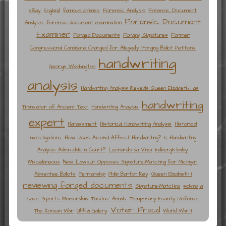
eBay
England
famous crimes
Forensic Analysis
Forensic Document
Forensic Document
Analysis
forensic document examination
Examiner
Forged Documents
Forging Signatures
Former
Congressional Candidate Charged for Allegedly Forging Ballot Petitions
handwriting
George Washington
analysis
Handwriting Analysis Reveals Queen Elizabeth I as
handwriting
Translator of Ancient Text
Handwriting Anaylsis
expert
Harassment
Historical Handwriting Analysis
Historical
Investigations
How Does Alcohol Affect Handwriting?
Is Handwriting
Analysis Admissible in Court?
Leonardo da Vinci
lindbergh baby
Miscellaneous
New Lawsuit Opposes Signature-Matching for Michigan
Absentee Ballots
Penmanship
Philip Barton Key
Queen Elizabeth I
reviewing forged documents
Signature-Matching
solving a
case
Sports Memorabilia
Tacitus' Annals
Temporary Insanity Defense
Voter Fraud
The Korean War
Uffizi Gallery
World War II