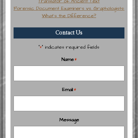
Translator of Ancient Text
Forensic Document Examiners vs. Graphologists:
What’s the Difference?
Contact Us
"
" indicates required fields
*
Name
*
Email
*
Message