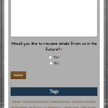
Would you like to receive emails from us in the
future?
*
Yes
No
Tags
Alabama
Alcohol and Handwriting
American History
Autograph Forgeries
Bedfordshire
Certificates of Authenticity
Criminal Cases
Daniel Sickles