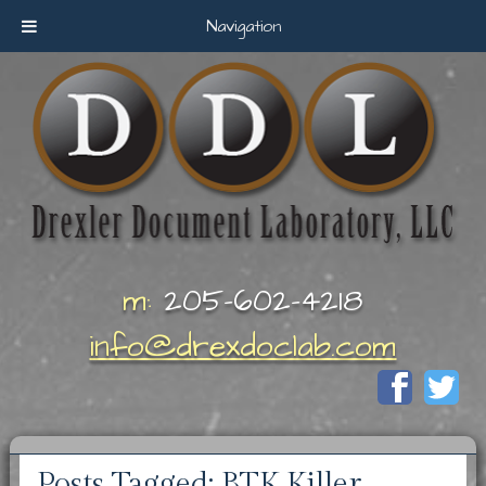
Navigation
m:
205-602-4218
info@drexdoclab.com
Posts Tagged:
BTK Killer