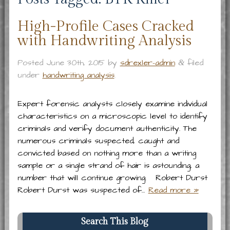
High-Profile Cases Cracked
with Handwriting Analysis
Posted
June 30th, 2015
by
sdrexler-admin
filed
&
under
handwriting analysis
.
Expert forensic analysts closely examine individual
characteristics on a microscopic level to identify
criminals and verify document authenticity. The
numerous criminals suspected, caught and
convicted based on nothing more than a writing
sample or a single strand of hair is astounding, a
number that will continue growing. Robert Durst
Robert Durst was suspected of…
Read more »
Search This Blog