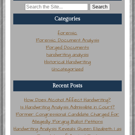
Search
for:
Categories
forensic
Forensic Document Analysis
Forged Documents
handwriting analysis
Historical Handwriting
Uncategorized
Recent Posts
How Does Alcohol Affect Handwriting?
Is Handwriting Analysis Admissible in Court?
Former Congressional Candidate Charged for
Allegedly Forging Ballot Petitions
Handwriting Analysis Reveals Queen Elizabeth I as